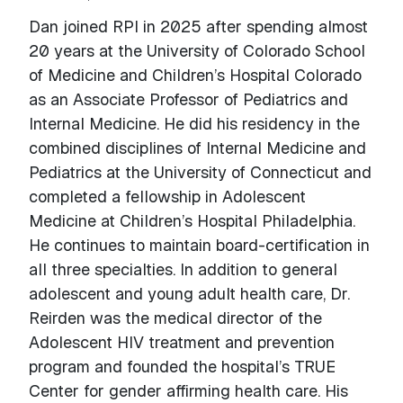
Dan joined RPI in 2025 after spending almost
20 years at the University of Colorado School
of Medicine and Children’s Hospital Colorado
as an Associate Professor of Pediatrics and
Internal Medicine. He did his residency in the
combined disciplines of Internal Medicine and
Pediatrics at the University of Connecticut and
completed a fellowship in Adolescent
Medicine at Children’s Hospital Philadelphia.
He continues to maintain board-certification in
all three specialties. In addition to general
adolescent and young adult health care, Dr.
Reirden was the medical director of the
Adolescent HIV treatment and prevention
program and founded the hospital’s TRUE
Center for gender affirming health care. His