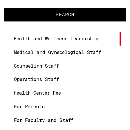
Main navigation
Health and Wellness Leadership
Medical and Gynecological Staff
Counseling Staff
Operations Staff
Health Center Fee
For Parents
For Faculty and Staff