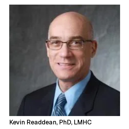
Kevin Readdean, PhD, LMHC