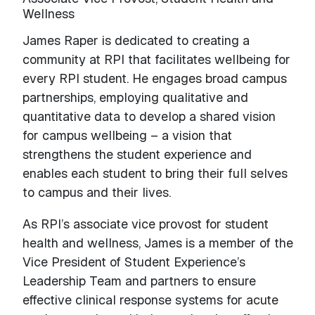
Wellness
James Raper is dedicated to creating a
community at RPI that facilitates wellbeing for
every RPI student. He engages broad campus
partnerships, employing qualitative and
quantitative data to develop a shared vision
for campus wellbeing – a vision that
strengthens the student experience and
enables each student to bring their full selves
to campus and their lives.
As RPI’s associate vice provost for student
health and wellness, James is a member of the
Vice President of Student Experience’s
Leadership Team and partners to ensure
effective clinical response systems for acute