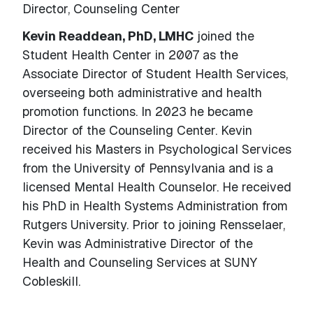
Director, Counseling Center
Kevin Readdean, PhD, LMHC
joined the
Student Health Center in 2007 as the
Associate Director of Student Health Services,
overseeing both administrative and health
promotion functions. In 2023 he became
Director of the Counseling Center. Kevin
received his Masters in Psychological Services
from the University of Pennsylvania and is a
licensed Mental Health Counselor. He received
his PhD in Health Systems Administration from
Rutgers University. Prior to joining Rensselaer,
Kevin was Administrative Director of the
Health and Counseling Services at SUNY
Cobleskill.