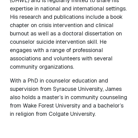
(UHWL) and is regularly invited to share his
expertise in national and international settings.
His research and publications include a book
chapter on crisis intervention and clinical
burnout as well as a doctoral dissertation on
counselor suicide intervention skill. He
engages with a range of professional
associations and volunteers with several
community organizations.
With a PhD in counselor education and
supervision from Syracuse University, James
also holds a master’s in community counseling
from Wake Forest University and a bachelor’s
in religion from Colgate University.