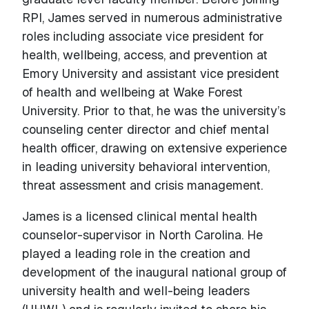
RPI, James served in numerous administrative
roles including associate vice president for
health, wellbeing, access, and prevention at
Emory University and assistant vice president
of health and wellbeing at Wake Forest
University. Prior to that, he was the university’s
counseling center director and chief mental
health officer, drawing on extensive experience
in leading university behavioral intervention,
threat assessment and crisis management.
James is a licensed clinical mental health
counselor-supervisor in North Carolina. He
played a leading role in the creation and
development of the inaugural national group of
university health and well-being leaders