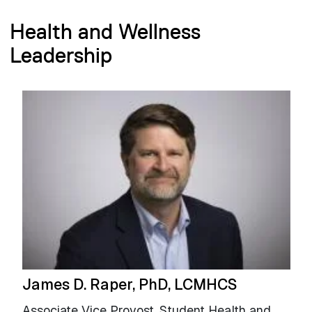
Health and Wellness
Leadership
James D. Raper, PhD, LCMHCS
Associate Vice Provost, Student Health and