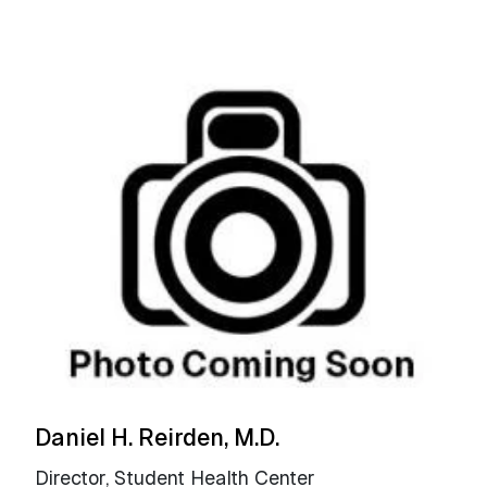
Daniel H. Reirden, M.D.
Director, Student Health Center