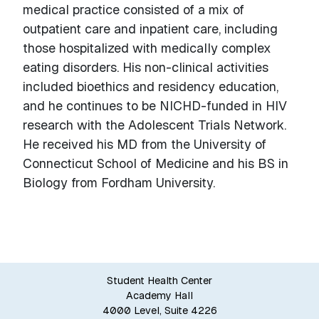
medical practice consisted of a mix of
outpatient care and inpatient care, including
those hospitalized with medically complex
eating disorders. His non-clinical activities
included bioethics and residency education,
and he continues to be NICHD-funded in HIV
research with the Adolescent Trials Network.
He received his MD from the University of
Connecticut School of Medicine and his BS in
Biology from Fordham University.
Student Health Center
Academy Hall
4000 Level, Suite 4226