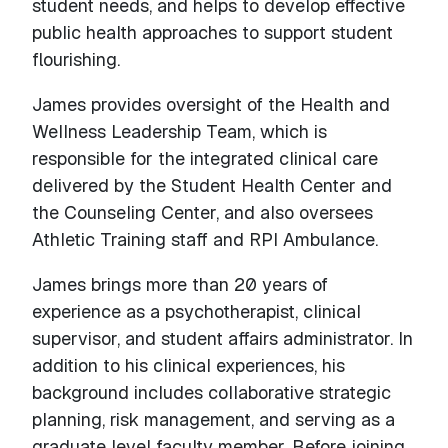
student needs, and helps to develop effective
public health approaches to support student
flourishing.
James provides oversight of the Health and
Wellness Leadership Team, which is
responsible for the integrated clinical care
delivered by the Student Health Center and
the Counseling Center, and also oversees
Athletic Training staff and RPI Ambulance.
James brings more than 20 years of
experience as a psychotherapist, clinical
supervisor, and student affairs administrator. In
addition to his clinical experiences, his
background includes collaborative strategic
planning, risk management, and serving as a
graduate level faculty member. Before joining