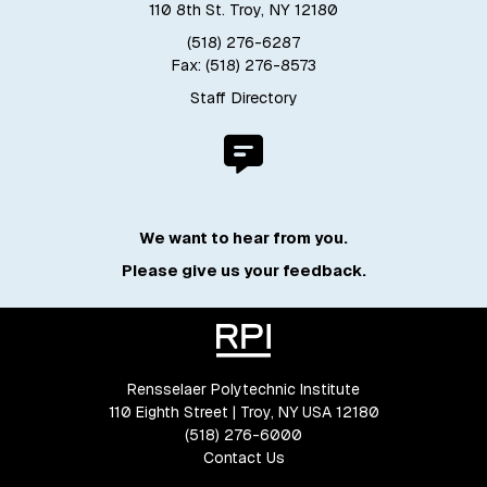
110 8th St. Troy, NY 12180
(518) 276-6287
Fax: (518) 276-8573
Staff Directory
We want to hear from you.
Please give us your feedback.
Rensselaer Polytechnic Institute
110 Eighth Street | Troy, NY USA 12180
(518) 276-6000
Contact Us