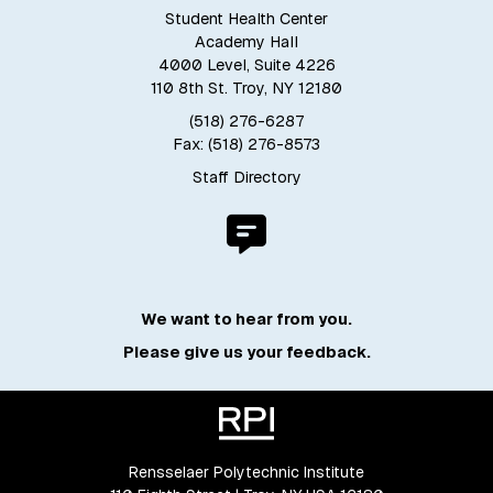
Student Health Center
Academy Hall
4000 Level, Suite 4226
110 8th St. Troy, NY 12180
(518) 276-6287
Fax: (518) 276-8573
Staff Directory
We want to hear from you.
Please give us your feedback.
Rensselaer Polytechnic Institute