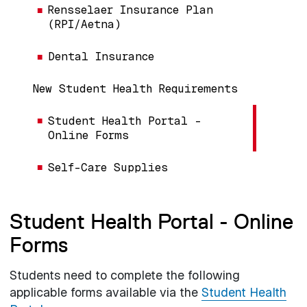
Rensselaer Insurance Plan
(RPI/Aetna)
Dental Insurance
New Student Health Requirements
Student Health Portal -
Online Forms
Self-Care Supplies
Student Health Portal - Online
Forms
Students need to complete the following
applicable forms available via the
Student Health