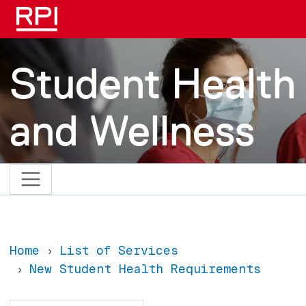
Skip to main content
Student Health
and Wellness
Home
List of Services
New Student Health Requirements