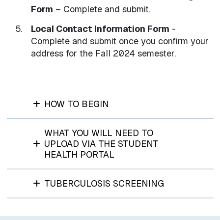
Form
– Complete and submit.
Local Contact Information Form
-
Complete and submit once you confirm your
address for the Fall 2024 semester.
HOW TO BEGIN
WHAT YOU WILL NEED TO
UPLOAD VIA THE STUDENT
HEALTH PORTAL
TUBERCULOSIS SCREENING