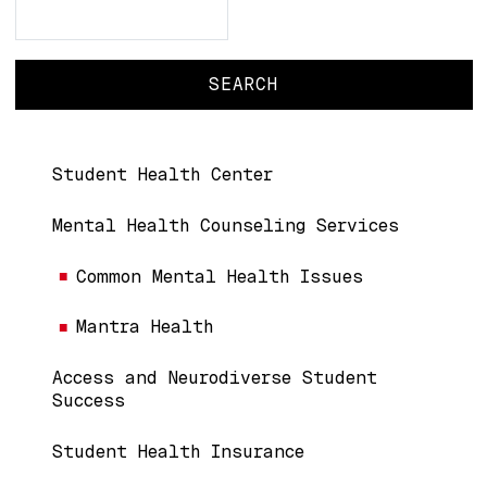
Search
Search
Main navigation
Student Health Center
Mental Health Counseling Services
Common Mental Health Issues
Mantra Health
Access and Neurodiverse Student
Success
Student Health Insurance