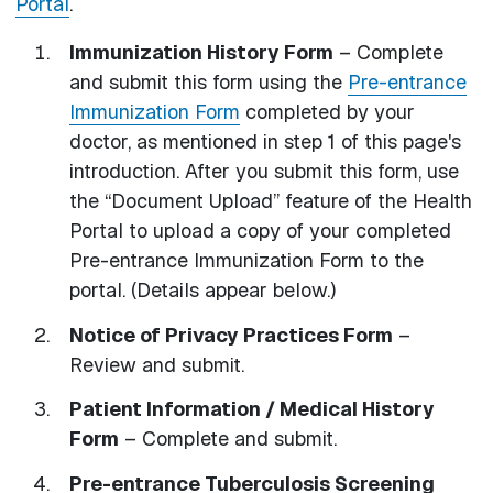
Portal
.
Immunization History Form
– Complete
and submit this form using the
Pre-entrance
Immunization Form
completed by your
doctor, as mentioned in step 1 of this page's
introduction. After you submit this form, use
the “Document Upload” feature of the Health
Portal to upload a copy of your completed
Pre-entrance Immunization Form to the
portal. (Details appear below.)
Notice of Privacy Practices Form
–
Review and submit.
Patient Information / Medical History
Form
– Complete and submit.
Pre-entrance Tuberculosis Screening