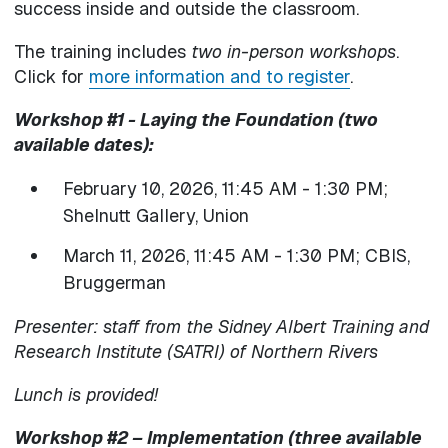
success inside and outside the classroom.
The training includes
two in-person workshops
.
Click for
more information and to register
.
Workshop #1 - Laying the Foundation (two
available dates):
February 10, 2026, 11:45 AM - 1:30 PM;
Shelnutt Gallery, Union
March 11, 2026, 11:45 AM - 1:30 PM; CBIS,
Bruggerman
Presenter: staff from the Sidney Albert Training and
Research Institute (SATRI) of Northern Rivers
Lunch is provided!
Workshop #2 – Implementation (three available