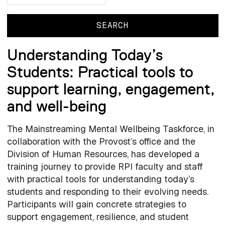
Understanding Today’s
Students: Practical tools to
support learning, engagement,
and well-being
The Mainstreaming Mental Wellbeing Taskforce, in
collaboration with the Provost’s office and the
Division of Human Resources, has developed a
training journey to provide RPI faculty and staff
with practical tools for understanding today’s
students and responding to their evolving needs.
Participants will gain concrete strategies to
support engagement, resilience, and student