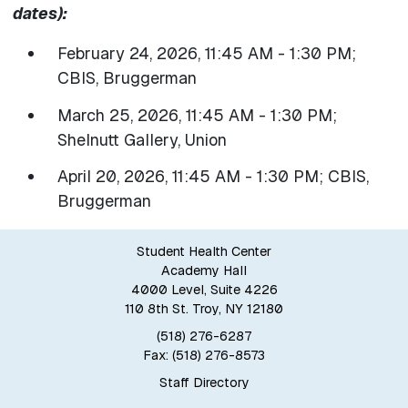
dates):
February 24, 2026, 11:45 AM - 1:30 PM;
CBIS, Bruggerman
March 25, 2026, 11:45 AM - 1:30 PM;
Shelnutt Gallery, Union
April 20, 2026, 11:45 AM - 1:30 PM; CBIS,
Bruggerman
Student Health Center
Academy Hall
4000 Level, Suite 4226
110 8th St. Troy, NY 12180
(518) 276-6287
Fax: (518) 276-8573
Staff Directory