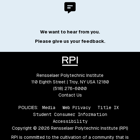
We want to hear from you.
Please give us your feedback.
Rensselaer Polytechnic Institute
110 Eighth Street | Troy, NY USA 12180
(518) 276-6000
Contact Us
POLICIES:
Media
Web Privacy
Title IX
Student Consumer Information
Accessibility
Copyright © 2026 Rensselaer Polytechnic Institute (RPI)
RPI is committed to the cultivation of a community that is